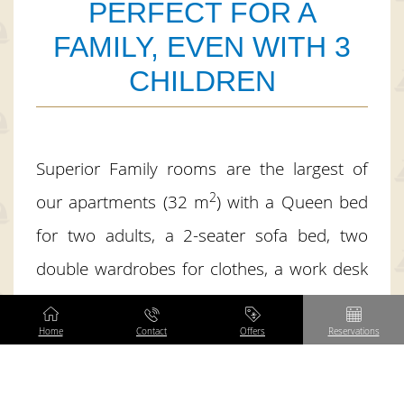
PERFECT FOR A
FAMILY, EVEN WITH 3
CHILDREN
Superior Family rooms are the largest of
2
our apartments (32 m
) with a Queen bed
for two adults, a 2-seater sofa bed, two
double wardrobes for clothes, a work desk
and a kitchenette. For families with three
children over 3 years of age, we equip the
Home
Contact
Offers
Reservations
room with an additional bed for one person
(the so-called add-on). All rooms are located