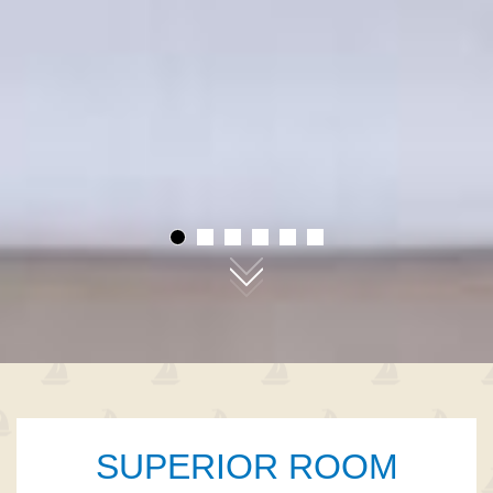
01
02
03
04
05
06
SUPERIOR ROOM