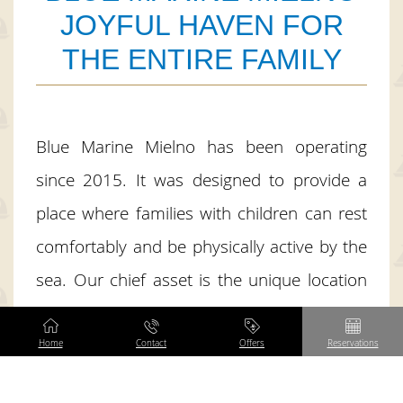
JOYFUL HAVEN FOR
THE ENTIRE FAMILY
Blue Marine Mielno has been operating
since 2015. It was designed to provide a
place where families with children can rest
comfortably and be physically active by the
sea. Our chief asset is the unique location
on the spit between the sea and the lake,
surrounded by greenery, away from the
Home
Contact
Offers
Reservations
center of Mielno, but only 100 meters from