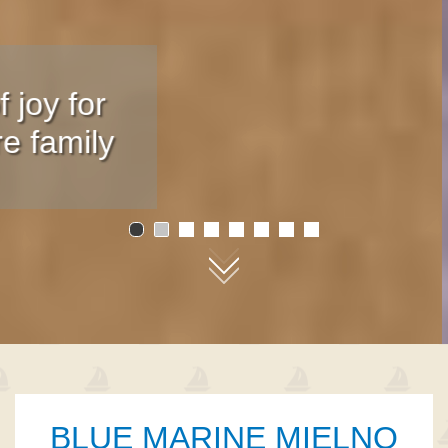
Only 100 m
from the beach
01
02
03
04
05
06
07
08
BLUE MARINE MIELNO