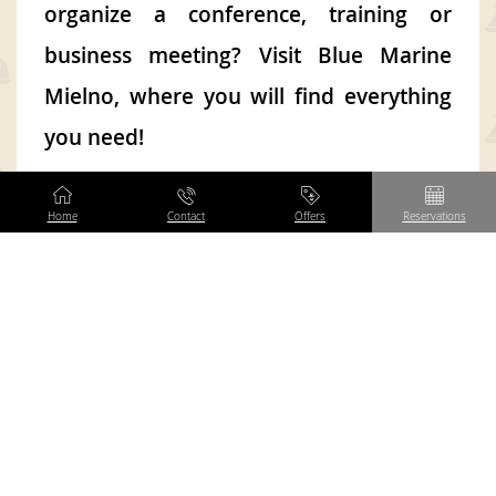
organize a conference, training or
business meeting? Visit Blue Marine
Mielno, where you will find everything
you need!
If you care about a successful conference
Home
Contact
Offers
Reservations
or training, and most of all about the
satisfaction of your employees or students,
you’ve come to the right place! We bet on
multitasking, thanks to which our
conference center can boast: professional
conference facilities, comfortable
accommodation, 240 rooms with a