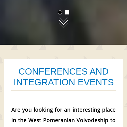
01
02
CONFERENCES AND
INTEGRATION EVENTS
Are you looking for an interesting place
in the West Pomeranian Voivodeship to